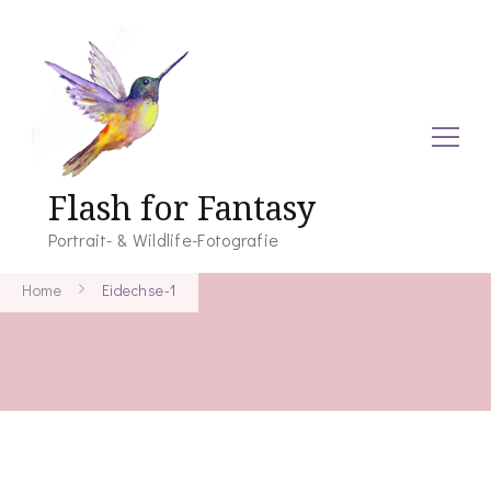
Flash for Fantasy
Portrait- & Wildlife-Fotografie
Home
Eidechse-1