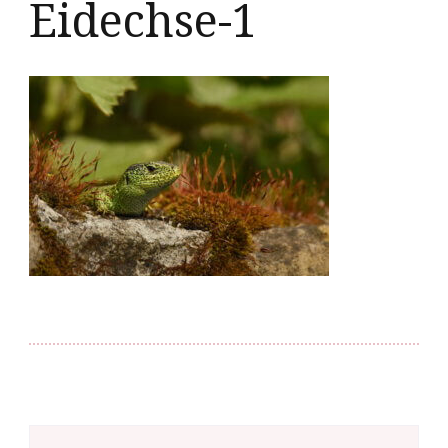
Eidechse-1